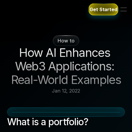
Get Started
Get Started
How to
How AI Enhances 
Web3 Applications: 
Real-World Examples
Jan 12, 2022
What is a portfolio?