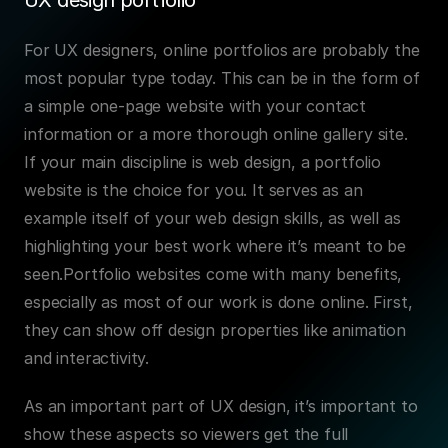
UX design portfolio
For UX designers, online portfolios are probably the 
most popular type today. This can be in the form of 
a simple one-page website with your contact 
information or a more thorough online gallery site. 
If your main discipline is web design, a portfolio 
website is the choice for you. It serves as an 
example itself of your web design skills, as well as 
highlighting your best work where it’s meant to be 
seen.Portfolio websites come with many benefits, 
especially as most of our work is done online. First, 
they can show off design properties like animation 
and interactivity.
As an important part of UX design, it’s important to 
show these aspects so viewers get the full 