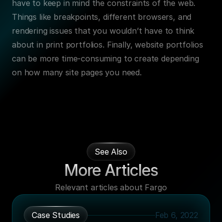
have to keep in mind the constraints of the web. 
Things like breakpoints, different browsers, and 
rendering issues that you wouldn’t have to think 
about in print portfolios. Finally, website portfolios 
can be more time-consuming to create depending 
on how many site pages you need.
See Also
More Articles
Relevant articles about Fargo
Case Studies
Feb 6, 2022