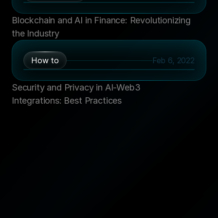
Blockchain and AI in Finance: Revolutionizing 
the Industry
How to
Feb 6, 2022
Security and Privacy in AI-Web3 
Integrations: Best Practices