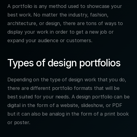
A portfolio is any method used to showcase your 
best work. No matter the industry, fashion, 
architecture, or design, there are tons of ways to 
display your work in order to get a new job or 
expand your audience or customers.
Types of design portfolios
Depending on the type of design work that you do, 
there are different portfolio formats that will be 
best suited for your needs. A design portfolio can be 
digital in the form of a website, slideshow, or PDF 
but it can also be analog in the form of a print book 
or poster.