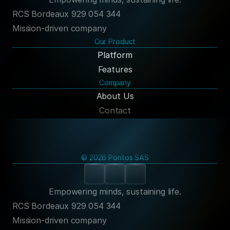
RCS Bordeaux 929 054 344
Mission-driven company
Our Product
Platform
Features
Company
About Us
Contact
© 2026 Pontos SAS
Empowering minds, sustaining life.
RCS Bordeaux 929 054 344
Mission-driven company