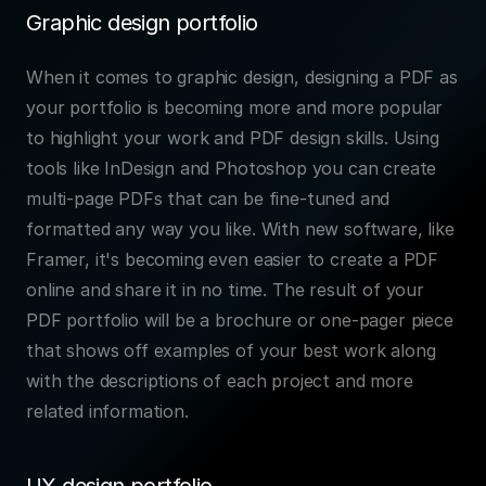
Graphic design portfolio
When it comes to graphic design, designing a PDF as 
your portfolio is becoming more and more popular 
to highlight your work and PDF design skills. Using 
tools like InDesign and Photoshop you can create 
multi-page PDFs that can be fine-tuned and 
formatted any way you like. With new software, like 
Framer, it's becoming even easier to create a PDF 
online and share it in no time. The result of your 
PDF portfolio will be a brochure or one-pager piece 
that shows off examples of your best work along 
with the descriptions of each project and more 
related information.