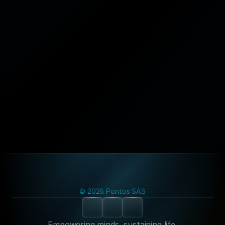
Newsletter
© 2026 Pontos SAS
Empowering minds, sustaining life.