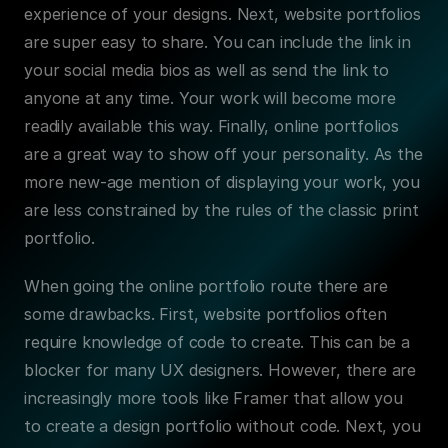
experience of your designs. Next, website portfolios 
are super easy to share. You can include the link in 
your social media bios as well as send the link to 
anyone at any time. Your work will become more 
readily available this way. Finally, online portfolios 
are a great way to show off your personality. As the 
more new-age mention of displaying your work, you 
are less constrained by the rules of the classic print 
portfolio.
When going the online portfolio route there are 
some drawbacks. First, website portfolios often 
require knowledge of code to create. This can be a 
blocker for many UX designers. However, there are 
increasingly more tools like Framer that allow you 
to create a design portfolio without code. Next, you 